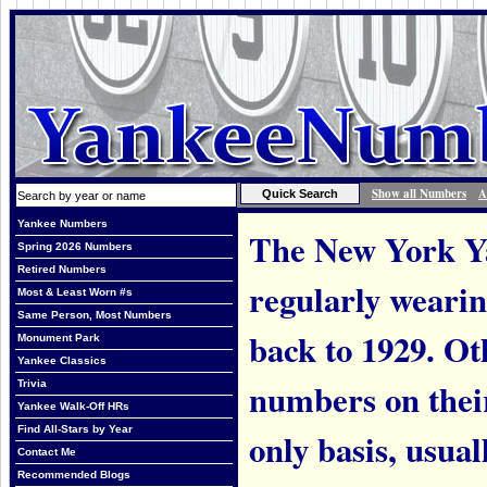
Show all Numbers
A
Yankee Numbers
The New York Ya
Spring 2026 Numbers
Retired Numbers
regularly weari
Most & Least Worn #s
Same Person, Most Numbers
back to 1929. Ot
Monument Park
Yankee Classics
numbers on thei
Trivia
Yankee Walk-Off HRs
Find All-Stars by Year
only basis, usual
Contact Me
Recommended Blogs