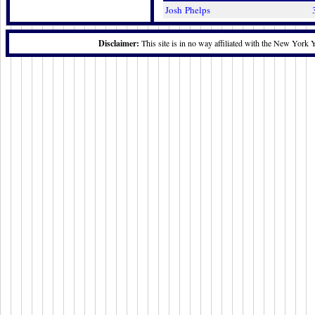
Josh Phelps
Disclaimer:
This site is in no way affiliated with the New York 