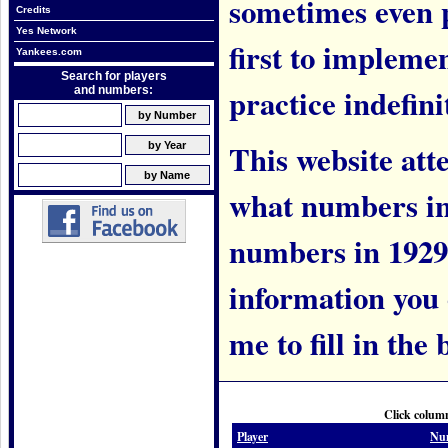
sometimes even 
Credits
Yes Network
first to implem
Yankees.com
Search for players
practice indefini
and numbers:
This website att
what numbers in
numbers in 1929.
information you c
me to fill in the 
Click column
Player
Nu