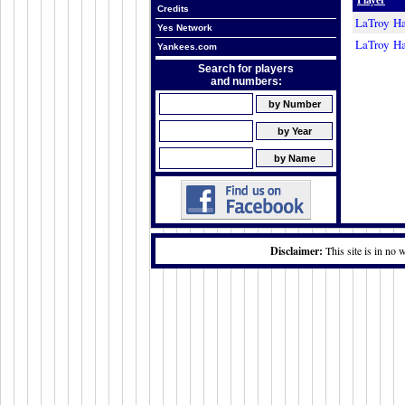
Credits
LaTroy H
Yes Network
LaTroy H
Yankees.com
Search for players
and numbers:
Disclaimer:
This site is in no 