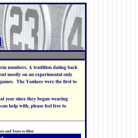
orm numbers. A tradition dating back
 but mostly on an experimental only
w games. The Yankees were the first to
at year since they began wearing
an help with, please feel free to
s and Years to filter.
ch