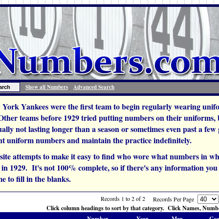
Show all Numbers
Advanced Search
York Yankees were the first team to begin regularly wearing unif
 Other teams before 1929 tried putting numbers on their uniforms,
ually not lasting longer than a season or sometimes even past a fe
t uniform numbers and maintain the practice indefinitely.
site attempts to make it easy to find who wore what numbers in wh
n 1929. It's not 100% complete, so if there's any information you c
e to fill in the blanks.
Records 1 to 2 of 2
Records Per Page
Click column headings to sort by that category. Click Names, Number
Number
Year
Mgr.
Coa