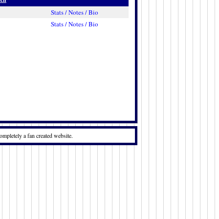
Stats / Notes / Bio
Stats / Notes / Bio
ompletely a fan created website.