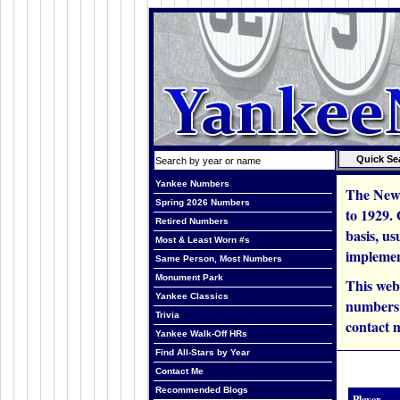
Yankee Numbers
The New 
Spring 2026 Numbers
to 1929.
Retired Numbers
basis, us
Most & Least Worn #s
implemen
Same Person, Most Numbers
Monument Park
This web
Yankee Classics
numbers i
Trivia
contact m
Yankee Walk-Off HRs
Find All-Stars by Year
Contact Me
Recommended Blogs
Player