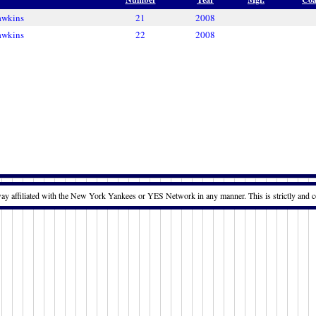
awkins
21
2008
awkins
22
2008
way affiliated with the New York Yankees or YES Network in any manner. This is strictly and c