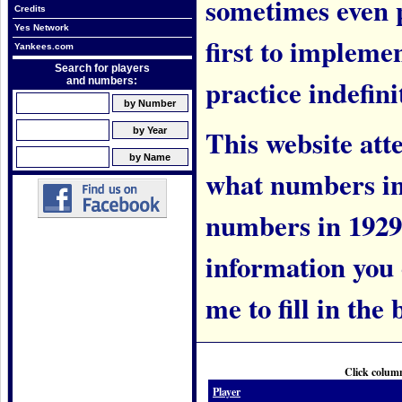
sometimes even 
Credits
Yes Network
first to implem
Yankees.com
Search for players
practice indefini
and numbers:
This website att
what numbers in
numbers in 1929.
information you c
me to fill in the 
Click column
Player