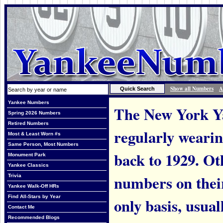
Show all Numbers
A
Yankee Numbers
The New York Ya
Spring 2026 Numbers
Retired Numbers
regularly weari
Most & Least Worn #s
Same Person, Most Numbers
back to 1929. Ot
Monument Park
Yankee Classics
numbers on thei
Trivia
Yankee Walk-Off HRs
Find All-Stars by Year
only basis, usual
Contact Me
Recommended Blogs