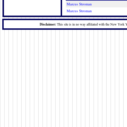
Marcus Stroman
Marcus Stroman
Disclaimer:
This site is in no way affiliated with the New York 