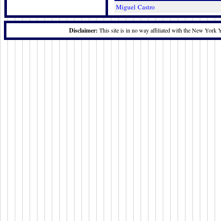
Miguel Castro
Disclaimer:
This site is in no way affiliated with the New York 