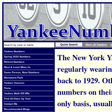
Show all Numbers
A
Yankee Numbers
The New York Ya
Spring 2026 Numbers
Retired Numbers
regularly weari
Most & Least Worn #s
Same Person, Most Numbers
back to 1929. Ot
Monument Park
Yankee Classics
numbers on thei
Trivia
Yankee Walk-Off HRs
Find All-Stars by Year
only basis, usual
Contact Me
Recommended Blogs