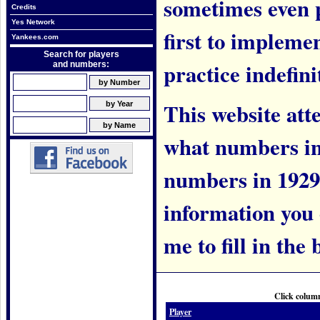
sometimes even 
Credits
Yes Network
first to implem
Yankees.com
Search for players
practice indefini
and numbers:
This website att
what numbers in
numbers in 1929.
information you c
me to fill in the 
Click column
Player