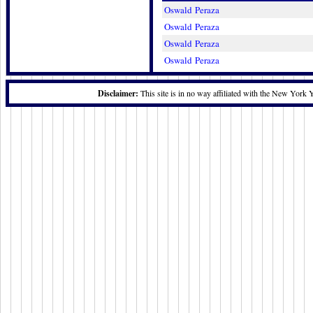
Oswald Peraza
Oswald Peraza
Oswald Peraza
Oswald Peraza
Disclaimer:
This site is in no way affiliated with the New York 