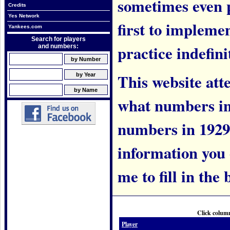
sometimes even 
Credits
Yes Network
first to implem
Yankees.com
Search for players
practice indefini
and numbers:
This website att
what numbers in
numbers in 1929.
information you c
me to fill in the 
Click column
Player