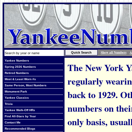
Show all Numbers
A
Yankee Numbers
The New York Ya
Spring 2026 Numbers
Retired Numbers
regularly weari
Most & Least Worn #s
Same Person, Most Numbers
back to 1929. Ot
Monument Park
Yankee Classics
numbers on thei
Trivia
Yankee Walk-Off HRs
Find All-Stars by Year
only basis, usual
Contact Me
Recommended Blogs