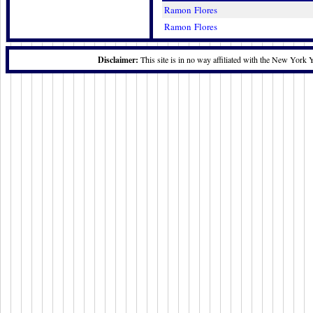
Ramon Flores
Ramon Flores
Disclaimer:
This site is in no way affiliated with the New York 