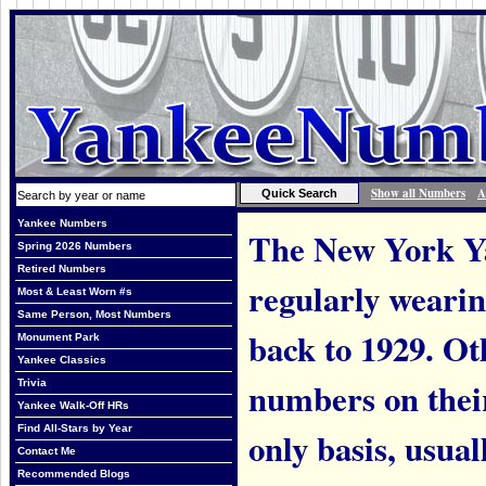
Show all Numbers
A
Yankee Numbers
The New York Ya
Spring 2026 Numbers
Retired Numbers
regularly weari
Most & Least Worn #s
Same Person, Most Numbers
back to 1929. Ot
Monument Park
Yankee Classics
numbers on thei
Trivia
Yankee Walk-Off HRs
Find All-Stars by Year
only basis, usual
Contact Me
Recommended Blogs