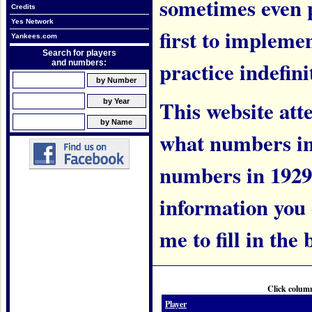
sometimes even 
Credits
Yes Network
first to implem
Yankees.com
Search for players
practice indefini
and numbers:
This website att
what numbers in
numbers in 1929.
information you c
me to fill in the 
Click column
Player