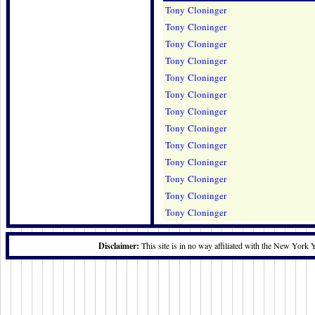
Tony Cloninger
Tony Cloninger
Tony Cloninger
Tony Cloninger
Tony Cloninger
Tony Cloninger
Tony Cloninger
Tony Cloninger
Tony Cloninger
Tony Cloninger
Tony Cloninger
Tony Cloninger
Tony Cloninger
Disclaimer:
This site is in no way affiliated with the New York 