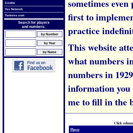
sometimes even 
Credits
Yes Network
first to implem
Yankees.com
Search for players
practice indefini
and numbers:
This website att
what numbers in
numbers in 1929.
information you c
me to fill in the 
Click column
Player