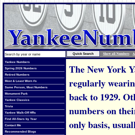
Show all Numbers
A
Yankee Numbers
The New York Ya
Spring 2026 Numbers
Retired Numbers
regularly weari
Most & Least Worn #s
Same Person, Most Numbers
back to 1929. Ot
Monument Park
Yankee Classics
numbers on thei
Trivia
Yankee Walk-Off HRs
Find All-Stars by Year
only basis, usual
Contact Me
Recommended Blogs