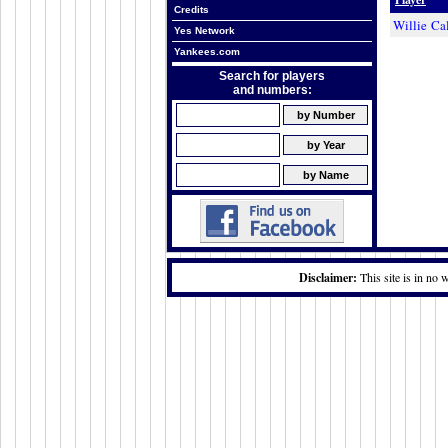
Credits
Willie Ca
Yes Network
Yankees.com
Search for players
and numbers:
Disclaimer:
This site is in no 