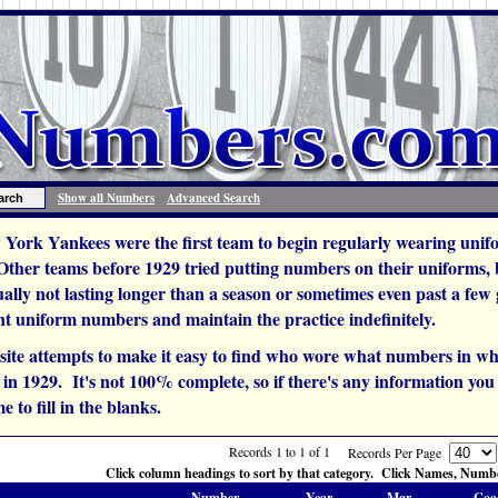
Show all Numbers
Advanced Search
York Yankees were the first team to begin regularly wearing unif
 Other teams before 1929 tried putting numbers on their uniforms,
ually not lasting longer than a season or sometimes even past a fe
t uniform numbers and maintain the practice indefinitely.
site attempts to make it easy to find who wore what numbers in wh
n 1929. It's not 100% complete, so if there's any information you c
e to fill in the blanks.
Records 1 to 1 of 1
Records Per Page
Click column headings to sort by that category. Click Names, Number
Number
Year
Mgr.
Coa