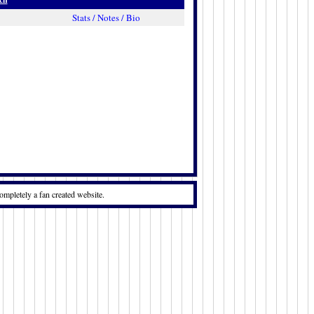
Stats / Notes / Bio
ompletely a fan created website.