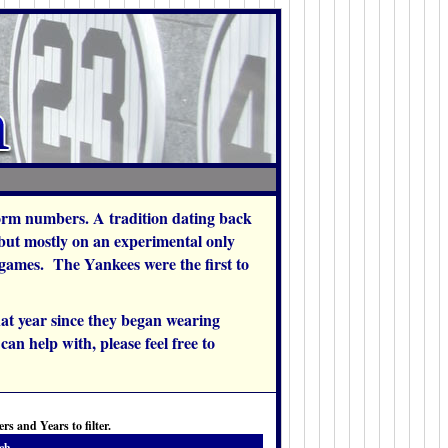
orm numbers. A tradition dating back
 but mostly on an experimental only
w games. The Yankees were the first to
at year since they began wearing
an help with, please feel free to
s and Years to filter.
ch