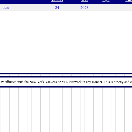
lhoun
24
2023
way affiliated with the New York Yankees or YES Network in any manner. This is strictly and c