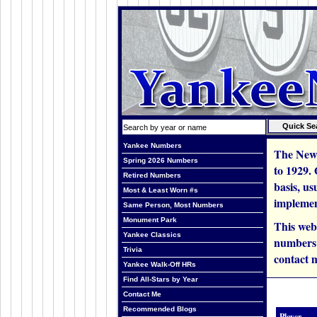
Yankee Numbers
The New 
Spring 2026 Numbers
to 1929.
Retired Numbers
basis, us
Most & Least Worn #s
implemen
Same Person, Most Numbers
Monument Park
This web
Yankee Classics
numbers i
Trivia
contact m
Yankee Walk-Off HRs
Find All-Stars by Year
Contact Me
Recommended Blogs
Player