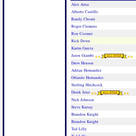
Alex Arias
Alberto Castillo
Randy Choate
Roger Clemens
Ron Coomer
Rick Down
Karim Garcia
Jason Giambi
Drew Henson
Adrian Hernandez
Orlando Hernandez
Sterling Hitchcock
Derek Jeter
Nick Johnson
Steve Karsay
Brandon Knight
Brandon Knight
Ted Lilly