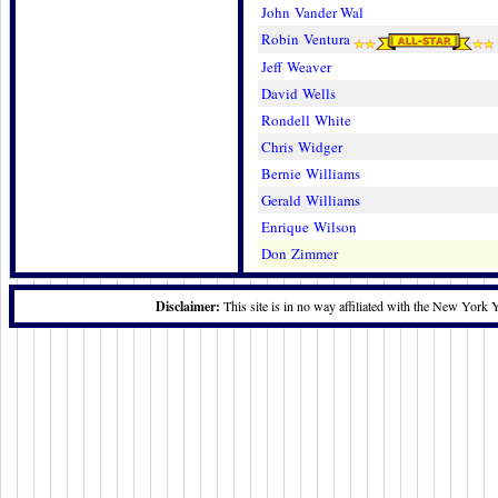
John Vander Wal
Robin Ventura
Jeff Weaver
David Wells
Rondell White
Chris Widger
Bernie Williams
Gerald Williams
Enrique Wilson
Don Zimmer
Disclaimer:
This site is in no way affiliated with the New York 