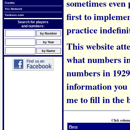
sometimes even 
Credits
Yes Network
first to implem
Yankees.com
Search for players
practice indefini
and numbers:
This website att
what numbers in
numbers in 1929.
information you c
me to fill in the 
Click column
Player