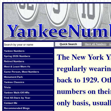
Show all Numbers
A
Yankee Numbers
The New York Ya
Spring 2026 Numbers
Retired Numbers
regularly weari
Most & Least Worn #s
Same Person, Most Numbers
back to 1929. Ot
Monument Park
Yankee Classics
numbers on thei
Trivia
Yankee Walk-Off HRs
Find All-Stars by Year
only basis, usual
Contact Me
Recommended Blogs