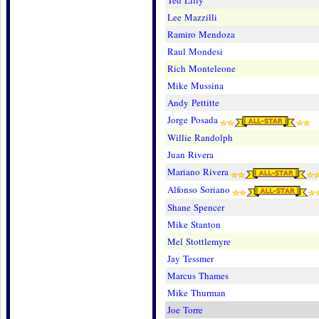
Ted Lilly
Lee Mazzilli
Ramiro Mendoza
Raul Mondesi
Rich Monteleone
Mike Mussina
Andy Pettitte
Jorge Posada
Willie Randolph
Juan Rivera
Mariano Rivera
Alfonso Soriano
Shane Spencer
Mike Stanton
Mel Stottlemyre
Jay Tessmer
Marcus Thames
Mike Thurman
Joe Torre