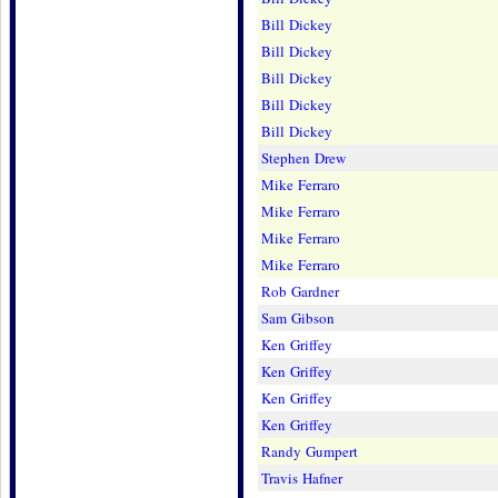
Bill Dickey
Bill Dickey
Bill Dickey
Bill Dickey
Bill Dickey
Stephen Drew
Mike Ferraro
Mike Ferraro
Mike Ferraro
Mike Ferraro
Rob Gardner
Sam Gibson
Ken Griffey
Ken Griffey
Ken Griffey
Ken Griffey
Randy Gumpert
Travis Hafner