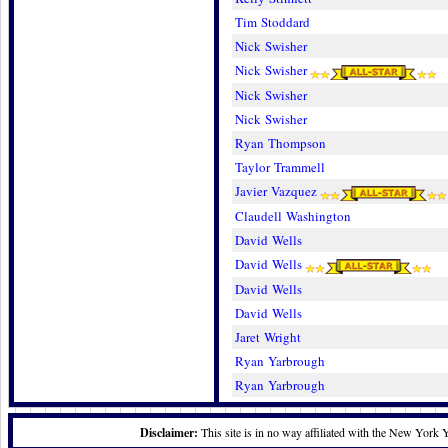
Tim Stoddard
Nick Swisher
Nick Swisher
Nick Swisher
Nick Swisher
Ryan Thompson
Taylor Trammell
Javier Vazquez
Claudell Washington
David Wells
David Wells
David Wells
David Wells
Jaret Wright
Ryan Yarbrough
Ryan Yarbrough
Disclaimer:
This site is in no way affiliated with the New York 