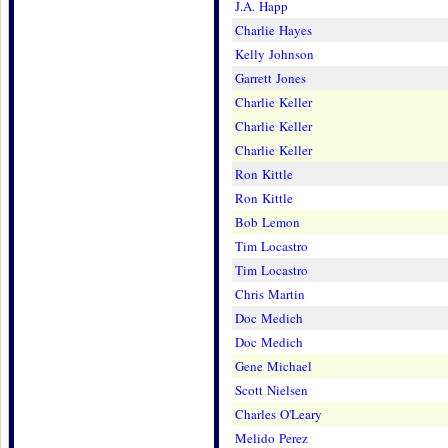
J.A. Happ
Charlie Hayes
Kelly Johnson
Garrett Jones
Charlie Keller
Charlie Keller
Charlie Keller
Ron Kittle
Ron Kittle
Bob Lemon
Tim Locastro
Tim Locastro
Chris Martin
Doc Medich
Doc Medich
Gene Michael
Scott Nielsen
Charles O'Leary
Melido Perez