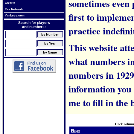
sometimes even 
Credits
Yes Network
first to implem
Yankees.com
Search for players
practice indefini
and numbers:
This website att
what numbers in
numbers in 1929.
information you c
me to fill in the 
Click column
Player