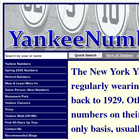
Show all Numbers
A
Yankee Numbers
The New York Ya
Spring 2026 Numbers
Retired Numbers
regularly weari
Most & Least Worn #s
Same Person, Most Numbers
back to 1929. Ot
Monument Park
Yankee Classics
numbers on thei
Trivia
Yankee Walk-Off HRs
Find All-Stars by Year
only basis, usual
Contact Me
Recommended Blogs