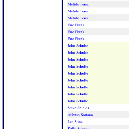
Melido Perez
Melido Perez
Melido Perez
Eric Plunk
Eric Plunk
Eric Plunk
John Schulte
John Schulte
John Schulte
John Schulte
John Schulte
John Schulte
John Schulte
John Schulte
John Schulte
Steve Shields
Alfonso Soriano
Lee Stine
Kelly Stinnett