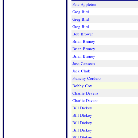
Pete Appleton
Greg Bird
Greg Bird
Greg Bird
Bob Brower
Brian Bruney
Brian Bruney
Brian Bruney
Jose Canseco
Jack Clark
Franchy Cordero
Bobby Cox
Charlie Devens
Charlie Devens
Bill Dickey
Bill Dickey
Bill Dickey
Bill Dickey
Bill Dickey