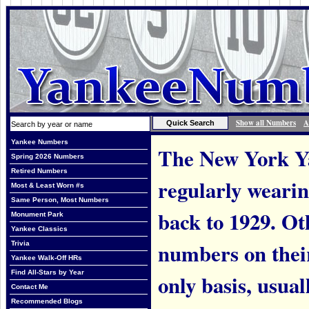
Show all Numbers
A
Yankee Numbers
The New York Ya
Spring 2026 Numbers
Retired Numbers
regularly weari
Most & Least Worn #s
Same Person, Most Numbers
back to 1929. Ot
Monument Park
Yankee Classics
numbers on thei
Trivia
Yankee Walk-Off HRs
Find All-Stars by Year
only basis, usual
Contact Me
Recommended Blogs