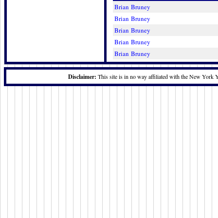
Brian Bruney
Brian Bruney
Brian Bruney
Brian Bruney
Brian Bruney
Disclaimer:
This site is in no way affiliated with the New York 