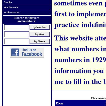
sometimes even 
Credits
Yes Network
first to implem
Yankees.com
Search for players
practice indefini
and numbers:
This website att
what numbers in
numbers in 1929.
information you c
me to fill in the 
Click column
Player