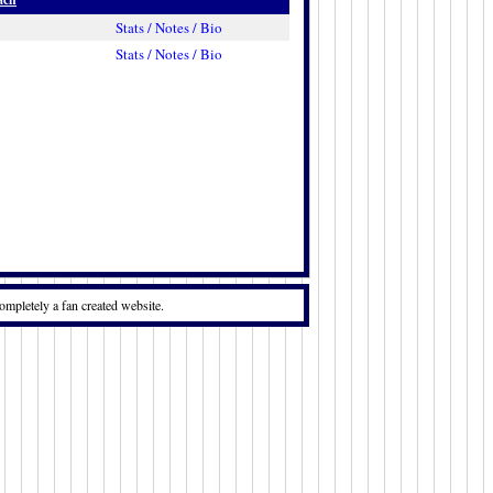
Stats / Notes / Bio
Stats / Notes / Bio
ompletely a fan created website.