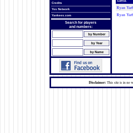
Credits
Ryan Yar
Yes Network
Ryan Yar
Yankees.com
Search for players
and numbers:
Disclaimer:
This site is in no 