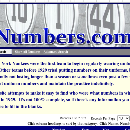
Show all Numbers
Advanced Search
York Yankees were the first team to begin regularly wearing unif
 Other teams before 1929 tried putting numbers on their uniforms,
ually not lasting longer than a season or sometimes even past a fe
t uniform numbers and maintain the practice indefinitely.
site attempts to make it easy to find who wore what numbers in wh
n 1929. It's not 100% complete, so if there's any information you c
e to fill in the blanks.
Records 1 to 2 of 2
Records Per Page
Click column headings to sort by that category. Click Names, Number
Number
Year
Mgr.
Co