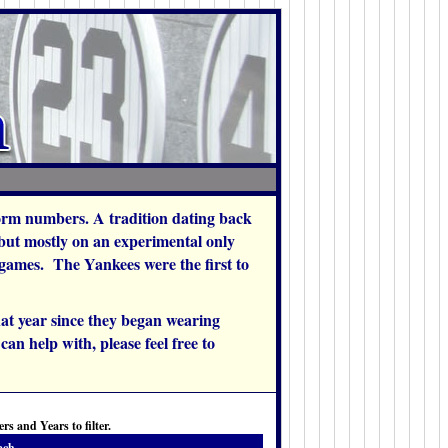
orm numbers. A tradition dating back
 but mostly on an experimental only
w games. The Yankees were the first to
at year since they began wearing
an help with, please feel free to
s and Years to filter.
ach