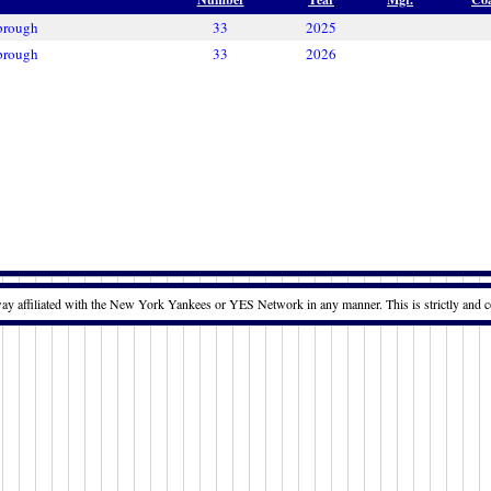
brough
33
2025
brough
33
2026
way affiliated with the New York Yankees or YES Network in any manner. This is strictly and c