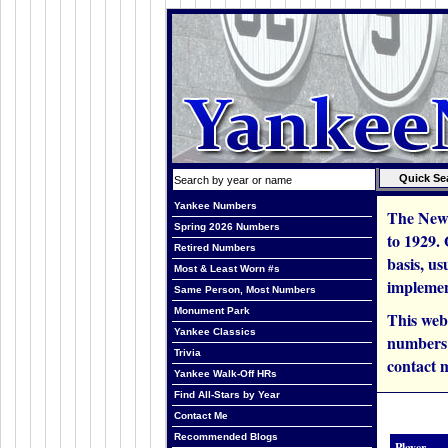
Yankee Numbers
The New 
Spring 2026 Numbers
to 1929.
Retired Numbers
basis, us
Most & Least Worn #s
implemen
Same Person, Most Numbers
Monument Park
This web
Yankee Classics
numbers i
Trivia
contact m
Yankee Walk-Off HRs
Find All-Stars by Year
Contact Me
Recommended Blogs
Player