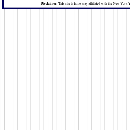
Disclaimer:
This site is in no way affiliated with the New York 