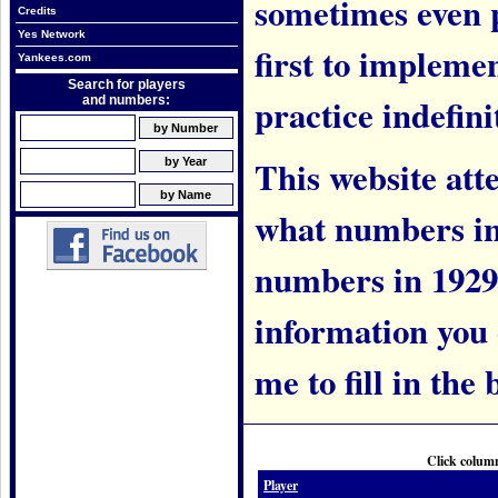
sometimes even 
Credits
Yes Network
first to implem
Yankees.com
Search for players
practice indefini
and numbers:
This website att
what numbers in
numbers in 1929.
information you c
me to fill in the 
Click column
Player