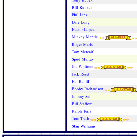
Tony Kubek
Bill Kunkel
Phil Linz
Dale Long
Hector Lopez
Mickey Mantle
Roger Maris
Tom Metcalf
Spud Murray
Joe Pepitone
Jack Reed
Hal Reniff
Bobby Richardson
Johnny Sain
Bill Stafford
Ralph Terry
Tom Tresh
Stan Williams