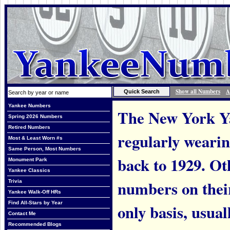
Show all Numbers
A
Yankee Numbers
The New York Ya
Spring 2026 Numbers
Retired Numbers
regularly weari
Most & Least Worn #s
Same Person, Most Numbers
back to 1929. Ot
Monument Park
Yankee Classics
numbers on thei
Trivia
Yankee Walk-Off HRs
Find All-Stars by Year
only basis, usual
Contact Me
Recommended Blogs