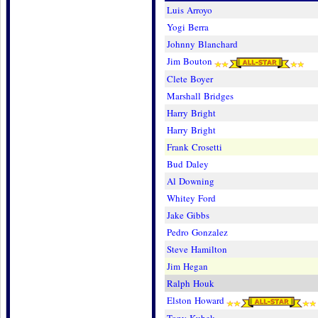
Luis Arroyo
Yogi Berra
Johnny Blanchard
Jim Bouton
Clete Boyer
Marshall Bridges
Harry Bright
Harry Bright
Frank Crosetti
Bud Daley
Al Downing
Whitey Ford
Jake Gibbs
Pedro Gonzalez
Steve Hamilton
Jim Hegan
Ralph Houk
Elston Howard